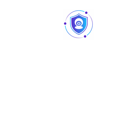
disconnection; IP conflict; illegal access
Alarm Event
detection; video tampering; tripwire; intru
SMD; voltage detection; security excepti
Network
Network Port
RJ-45 (10/100 Base-T)
SDK and API
Yes
IPv4; IPv6; HTTP; TCP; UDP; ARP; RTP; RTSP;
Network Protocol
RTMP; SMTP; FTP; SFTP; DHCP; DNS; DDNS; 
Multicast; ICMP; IGMP; P2P
Interoperability
ONVIF (Profile S/Profile G/Profile T); CGI
User/Host
6 (Total bandwidth: 36 M)
Storage
FTP; SFTP; Micro SD card (support max. 2
Browser
IE; Chrome; Firefox
Management
DSS; DMSS
Software