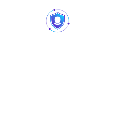
ng Controller
Flame & Fog Machine
Flame &
ISCO-24D
AU-S-SJET
AU
New
New
L-PL-080
AU-L-HR-200
AU-