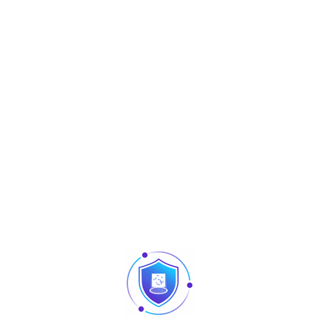
Category:
Accessoires
Tag:
Accessoires
Share :
Description