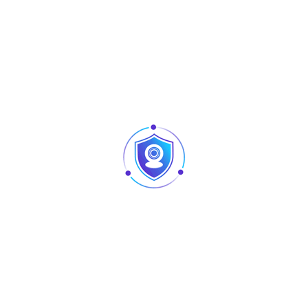
creates smooth washes and dynamic lighting effects that
enhance stages, events, architectural lighting, and outdoor
installations.
Built with a durable die-cast aluminum housing and a
waterproof design, the
AU-L-PL-060
is made to perform in
demanding environments while maintaining consistent
output. Its flexible control options make it easy to integrate
into any lighting setup, making it an ideal choice for event
professionals, DJs, and installations that require a compact,
powerful, and weather-resistant lighting solution.
Specification
Details
Product Name
5-LED Mini Waterproof PAR Light
Voltage
110–240V, 50–60Hz
Power
50W
Channels
9 / 10 / 8 CH