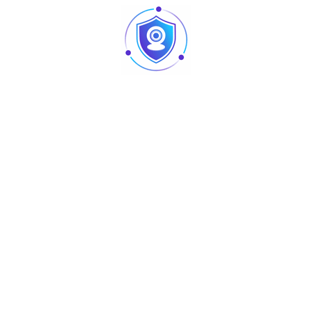
professional and decorative applications
Specification
Details
Product Name
8-Eye Mini Spider Light
Light Source Power
40W
Product Voltage
AC90–240V, 50/60Hz
Working Strobe / Light
8 × 3W RGBW
Source
Product Size
31 × 18.5 × 17.5 cm
Product Weight
1.7 kg
DMX512, Master/Slave, Auto,
Working Mode
Sound Control
Produits similaires