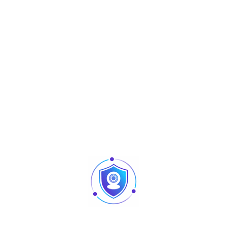
entertainment setups, it offers a dynamic and enjoyable
audio experience. Its integrated amplification and all-in-
one design make it a practical solution for users seeking
simplicity, portability, and dependable sound quality.
Technical Specifications
Inputs
6 mono inputs
Phantom
+48V phantom power supply
Power
Channel EQ
3-band equalization per channel
Connectivity
USB input
Built-in 99 effects (multi-effect
Effects
processor)
Equalization
Built-in 7-band equalizer
(Master)
Built-in power supply, convenient and