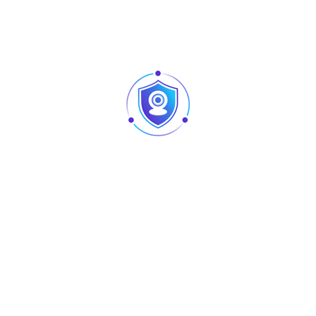
productions that require a dynamic environment.
Simple and easy to use, the
AU-S-SJET
operates with
manual control, making it a practical solution for quick
setups and straightforward operation. Its compact design
and reliable performance make it suitable for a wide range
of applications, offering an efficient and effective way to
create professional fog effects.
Specification
Details
Voltage
AC110–220V
Frequency
50/60Hz
Power
500W
Control
Manual Control
Power Source
Electric
Material
Plastic
DMX Channel
No