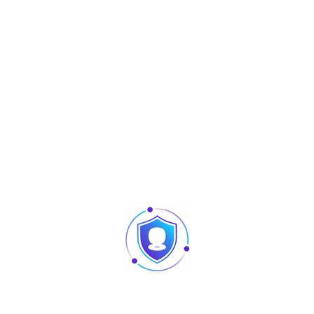
Informations complémentaires
Operating
-10°C to 45°C
Temperature
Operating Humidity
20% to 95%
Dimension
121.3 × 77.3 × 38 (mm) (L*W*H)
Algorithm Version
ZKFinger V10.0
Net Weight
14.2g
Gross Weight
24.4g
Power Supply
DC 12V
Power
Consumption
12V * 60mA = 0.72W
Under Stand-by
Mode
Peak Current of