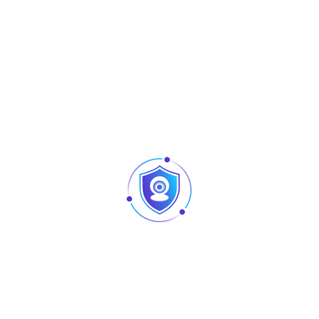
Close Focus
1400mm (900mm) – 55″ (35”)
Distance
DORI Distance
Note: The DORI distance is a “general proximity” of
distance which makes it easy to pinpoint the right
camera for your needs.
The DORI distance is calculated based on sensor
specification and lab test result according to EN 62676-
4 which defines the criteria for Detect,
Observe, Recognize and Identify respectively.
DORI
Distance
Definition
25px/m –
2.8mm: 63m(207ft) –
Detect
(8px/ft)
3.6mm: 80m(262ft)
63px/m –
2.8mm: 25m(82ft) –
Observe
(19px/ft)
3.6mm: 32m(105ft)
125px/m –
2.8mm: 13m(43ft) –