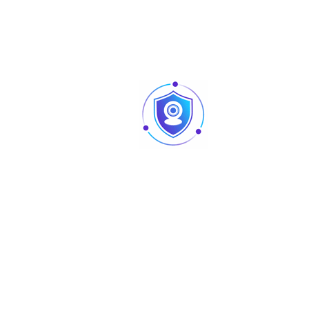
CE (EN55032, EN55024, EN50130-4,EN6095
FCC (CFR 47 FCC Part 15 subpartB, ANSI 
Certifications
2014)
UL (UL60950-1 CAN/CSA C22.2 No.60950-
Port
Video output choices of CVI/TVI/AHD/CV
Video Output
one BNC port
Audio Interface
Audio Input
Built-in mic (-A)
Power
Power Supply
12V ±30% DC
Power
Max 5.0W (12V DC, white light on)
Consumption
Environment
Operating
-40°C to 60°C (-40°F to 140°F); <95% (