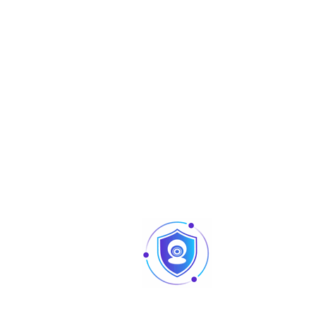
White Balance
Auto; manual
Gain Control
Auto; manual
Noise Reduction
2D NR
Smart IR
Yes
Electronic Defog
Yes
Mirror
Off/On
Privacy Masking
Off/On (8 area, rectangle)
Certifications
CE (EN55032:2015, EN 61000-3-2:2014, EN 
3-3:2013, EN55024:2010 A1:2015, EN 55035:2
Certifications
EN50130-4:2011 A1:2014) FCC (CFR 47 FCC 
subpartB, ANSI C63.4-2014) UL (UL60950-
CAN/CSA C22.2 No.60950-1)
Port
Video output choices of CVI/TVI/AHD/CV