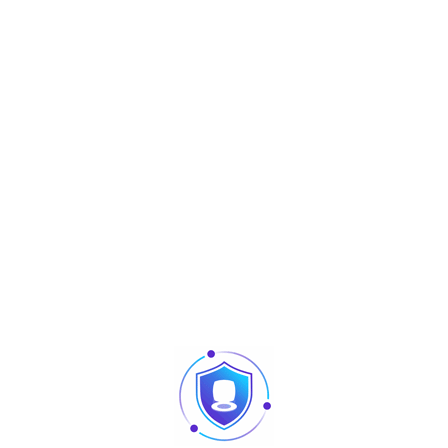
ID Card
10,000
Capacity
Record
100,000
Capacity
Display
3.0-inch TFT screen
Communication
TCP/IP, USB (host and client)
Workcode, SMS, DST, Self-Service
Standard
Query, Automatic Status Switch,
Functions
Built-in Battery
ID/Mifare/HID, GPRS, Wi-Fi, Webserver,
Optional
Photo-ID, External Bell, Scheduled-Bell,
Functions
Multiple Verify Mode, ADMS
Verification
≤0.5 sec
Speed
Verification
12V DC 1.5A