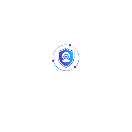
New
New
AU-L-PL-100
AU-L-PL-080