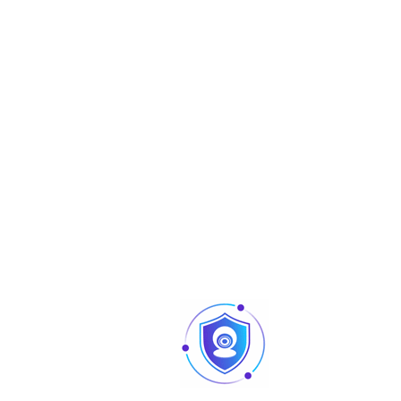
network disconnection; IP conflict; illegal
Alarm Event
access; voltage detection; security exce
motion detection; video tampering; sce
changing; input abnormal; intensity cha
tripwire; intrusion; SMD
Network
Network
RJ-45 (10/100 Base-T)
SDK and API
Yes
IPv4; IPv6; HTTP; TCP; UDP; ARP; RTP; RTSP;
RTMP; SMTP; FTP; SFTP; DHCP; DNS; DDNS; 
Protocol
UPnP; NTP; Multicast; ICMP; IGMP; NFS; PPP
SNMP
Video encryption; firmware encryption;
configuration encryption; Digest; WSSE;
account lockout; security logs; IP/MAC fil
Cyber Security
generation and importing of X.509
certification; syslog; HTTPS; 802.1x; truste