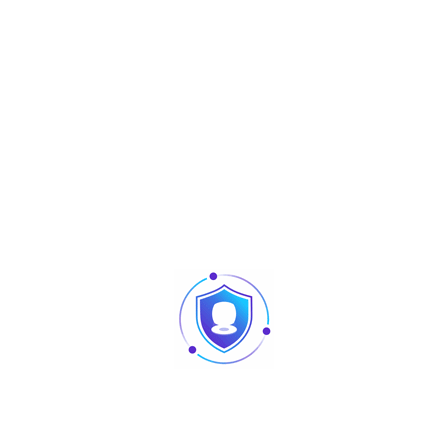
Panel type
VA
Aspect Ratio
16:9
Resolution
1920×1080 (FHD)
Backlight
LED
Brightness/Luminance
250 cd/㎡
Contrast
4000:1
Display Color
16.7M(8bit)
Viewing Angle(H/V)
178°(H)/178°(V)
Response time(typ.)
5ms
Refresh Rate
TYP. 60Hz, MAX. 75Hz
Signals
Input
VGA×1, HDMI×1
General
Power Supply
DC 12V,3A