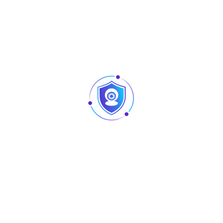
Access
Compression
Smart H.265+; H.265; Smart H.264+;
Video
H.264; MJPEG
Audio
PCM; G711A; G711U; G726
Network
HTTP; HTTPS; TCP/IP; IPv4; RTSP; UDP;
NTP; DHCP; DNS; SMTP; UPnP; IP Filter;
Network
DDNS; Alarm Server; IP Search
Protocol
(Supports Dahua IP camera, DVR, NVS,
etc.); P2P;Auto Registration
Mobile Phone
Android; iOS
Access
ONVIF (profile T; profile S; profile G);
Interoperability
CGI; SDK