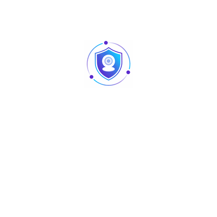
atrix, PDF417, EAN13, EAN8, UPC-A, UPC-EO, UPC-E1, Code 128, Co
n, ±45° tilt
); USB 5V
; Card≥4cm
S485, USB
60°C
80°C
 (assuming the working environment temp. is 25°C)
 (mm)