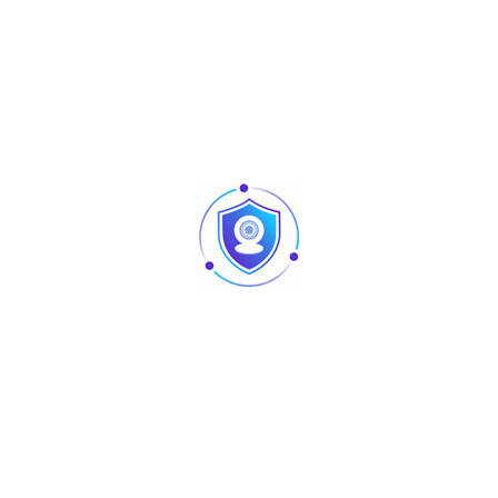
Aluminum Alloy
Semiconductor
55 microamps
280 mA (strong driving capabili
100
100
100
30
Fingerprint, Password, Card, Me
500 DPI
0.15%
0.00004%
4 AA Batteries
USB Charging