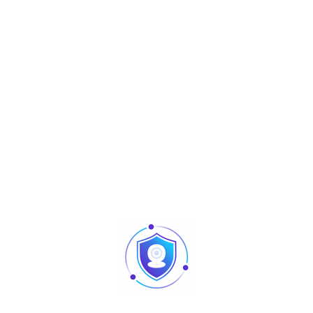
Power
1.2 – 4.2W
E: 865MHz – 868MHz F: 902MHz –
Frequency
906MHz (adjustable)
Wiegand, RS485, USB configuration
Communication
parameters (Wiegand, RS485 requires
Interface
one of two options)
Interface
EPC global UHF Class 1 Gen 2 / ISO
Protocol
18000-6C
Read Always (Default) and Read by
Working Mode
Trigger
Output Power
19dBm – 30dBm
Protection Level
IP66
Working Voltage
DC 9 – 15V
Storage
Temperature
-20°C – 80°C, < 85%