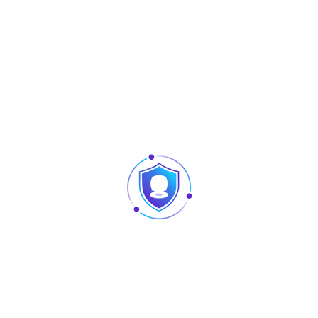
NEC MCU
Simple OSD
1/3” 600 lines CMOS
Color Image
Omnidirectional Mic
Built-in Speaker
Support Dual-way Bidirectional talk
Single Mechanical Button
1
2(1ch unlock button, 1ch feedback)
1