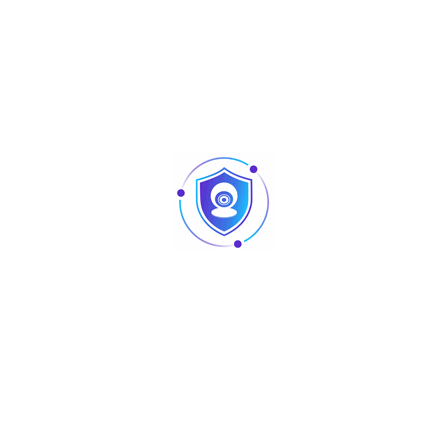
Compression Standard
Video
AI Coding/H.265 /H.265/H.264 /H.264
Compression
Audio
G.711A/G.711u/PCM
Compression
Network
Network
HTTP, HTTPS, TCP / IP, IPv4, RTSP, UDP,
Protocol
SMTP, NTP, DHCP, DNS, DDNS, P2P
Mobile Phone
iPhone, iPad, Android
Access
Interoperability
ONVIF 16.12, CGI Conformant
Browser
Chrome, IE9 or above, Firefox
Network Mode
Single-address mode
Recording Playback