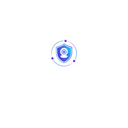
Detection Range
tag)
AC110 ~ 220 V, 50 ~ 60 hz
Power
≤15 W
Rated Power
8.2 Mhz
Center Frequency
TX + RX
Working Mode
1570*440*40 (mm)
Dimension
Dimensions with
1630*520*190 (mm)
Packaging
10 Kg/ctn
Net Weight