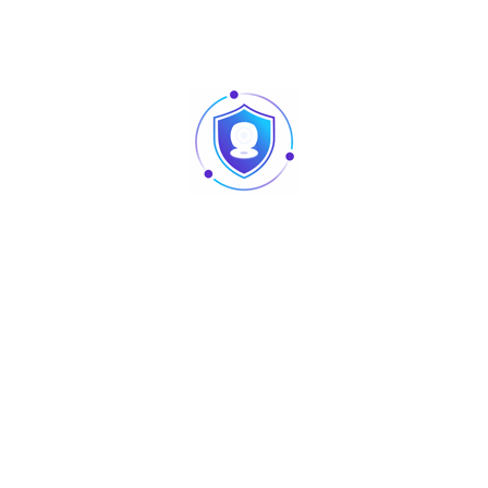
lave, Sound control