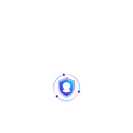
any environment, making it ideal for both decorative and
professional lighting setups.
Easy to install and operate, the AU-L-PL80U offers multiple
control options, allowing users to create dynamic and
synchronized lighting effects with flexibility. Its reliable
design and consistent performance make it a great choice
for DJs, event organizers, and lighting professionals looking
for a powerful yet compact lighting solution.
Specification
Details
Product Name
9 Pieces in One
Input Voltage
AC100–240V, 50/60Hz
Rated Power
60W
Light Source
9 × 8W RGBW beads
Beam Angle
25°
Color Rendering Index
RA > 90