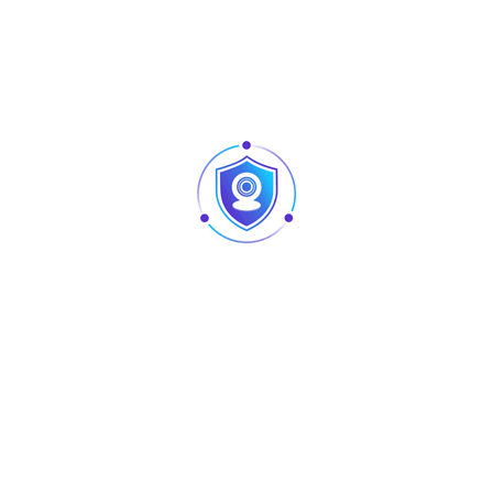
sources while delivering clear and balanced sound, making
it a reliable choice for consistent performance.
Built for simplicity and flexibility, the
AU-MR08
provides
intuitive control and essential features to meet a wide
range of audio needs. Whether used for live sound,
presentations, or basic recording setups, it delivers a
dynamic and enjoyable audio experience. Its user-friendly
interface and dependable functionality make it an
excellent option for users seeking convenience, efficiency,
and quality in a compact format.
Technical Specifications
Inputs
8 mono inputs
+48V phantom power supply on each
Phantom Power
channel
Channel EQ
3-band equalization per channel
Connectivity
USB input