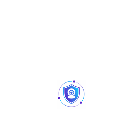
Compression
H.265/H.264/H.264H/MJPEG(Sub Stream)
Smart Code
Support H.265 /H.264
Streaming
3 Streams
Capability
5M(2582×1944)/ 3M(2048×1536)/
UXGA(1600×1200)/ 1.3M(1280×960)/
Resolution
1080P(1920×1080)/ 720P(1280X720)/
D1(704×576/VGA(640X480)/ CIF(352×2
Main Stream: 5M(1~25fps)
Frame Rate
Sub Stream: D1(1 ~ 25/30fps)
Third Stream: D1(1 ~ 10/17fps)
Bit Rate Control
CBR/VBR
H.265: 3Kbps~ 40960Kbps H.264: 3Kbps~
Bit Rate
40960Kbps