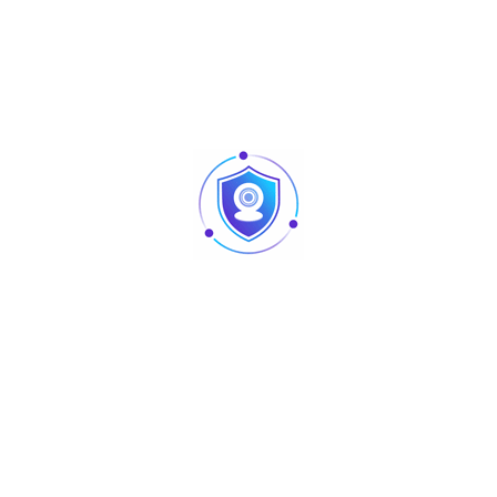
1000M SFP port x 16 Combo 1000BASE-T/SFP port x 8
One Console port
One Restore Factory Default Button
350Gbps
35.7Mpps
-10~55°C
-40~70°C
5%~95% Non-condensing
440(L)×285(W)×44.5(H)mm
<5Kg
AC: 110~240V/50~60Hz
<50W