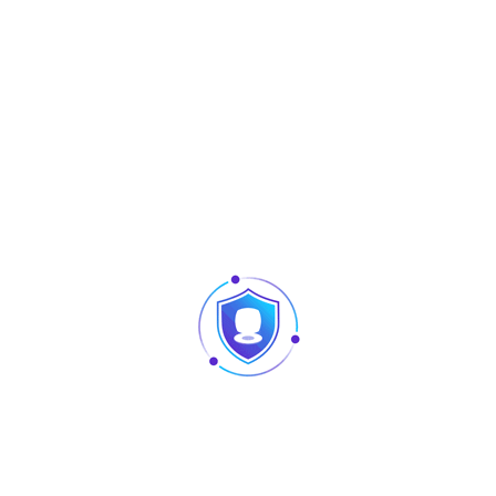
Tag:
Software
Share :