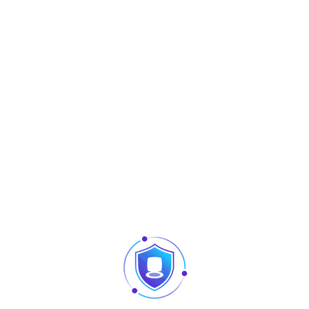
Marque :
Langbrug
Share :
Description
ed for indoor network cabling systems. The faceplates are engi
essional cable outlet solution. With excellent impact resistanc
cial o ces, hotels, data centers and other network wiring scenari