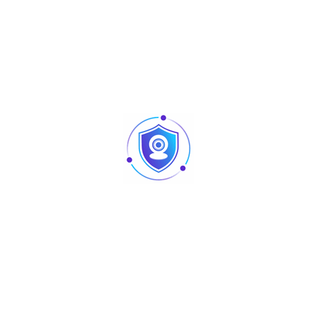
Share :
Description
Informations complémentaires
Material:
1.Housing: PC, UL 94V-0
2.IDC:
2-1. Housing: PC, UL 94V-0.
2-2. Contact: Phosphor Bronze with Nickel plated.
3. IDC CAP: PC, UL 94V-0.
4. RJ45 jack contact:
4-1. Contact Bracket: PC, UL 94V-0
4-2. Contact: phosphor Bronze, with 3U-50U Gold plated on
plug contact area.
Performance: