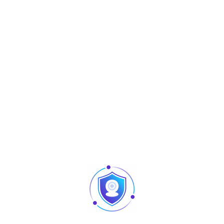
protocol
· Smart H.265+/Smart H.264+
· VGA/HDMI simultaneous video output, maximum
resolution of HDMI
is 1080p
· Remote configuration and management of IPCs, such as
setting
parameters, acquiring information and upgrading IPCs of
the same
model in batches
· DHCP (Dynamic Host Configuration Protocol), HTTP
(Hypertext
Transfer Protocol), NTP (Network Time Protocol) and DDNS
(Dynamic
Domain Name System)
Industrial-grade embedded
Main Processor
processor