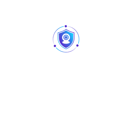
HDW1200R-VF
HDW2120R-VF
HDW2220R-VF
HAC-HDW1100M
HAC-HDW1200M
Material
Aluminum & SECC
Dimension(WxHxD)
160mmx122mmx76mm
(6.30”x4.80”x2.99”)
Weight
0.49kg(1.08lb)
Load Bearing
1kg(2.2lb)
Color
White
Operating
-40ºC~ 60ºC(-40℉~ 140℉)
Temperature
Humidity
<90% RH