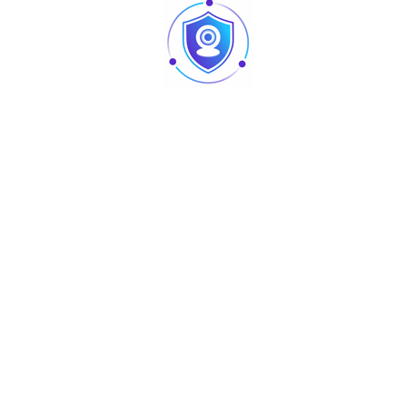
1613m(5292ft)
646m(2119ft)
323m(1060ft)
161m(528ft)
PTZ
Pan/Tilt
Pan: 0° ~ 360° endless; Tilt: 0° ~ 90°,auto flip
Range
180°
Manual
Control
Pan: 0.1° ~350° /s; Tilt: 0.1° ~250° /s
Speed
Preset Speed
Pan: 500° /s; Tilt: 500° /s
Presets
300
PTZ Mode
5 Pattern, 8 Tour, Auto Pan ,Auto Scan
Human-oriented focal Length/ speed
Speed Setup
adaptation
Power up
Auto restore to previous PTZ and lens
Action
status after power failure
Activate Preset/ Scan/ Tour/ Pattern if
Idle Motion
there is no command in the specified