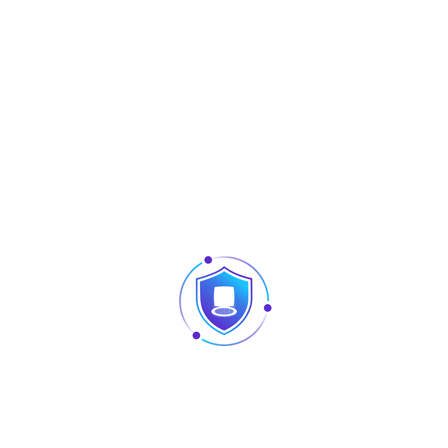
Adjustable Light brightness LED
Hi-Fi Voice
Receiver sensitivity Microphon
Distance Detection Sensor
Reset Button and Tamper Swit
Lock Relay Output / Alarm Outpu
Sensorr
IP68 & IK04
0.3s High Speed Face Verificat
Live Face detection
Communication Https Encrypt
Event Snapshot
Access Levels, Groups, Holiday
Passback, Record Query, Cust
Alarm
TCP/IP / Wiegand Input / Outpu
ZKLive Face 5.8