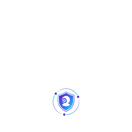
Aperçu
Hybrid Biometric
SenseFace 2A