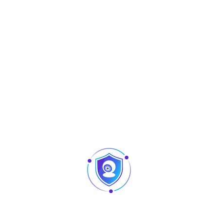
Aperçu
Accessories
Y-402