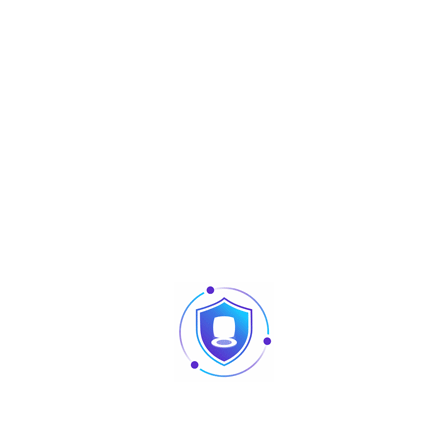
Share :
Description