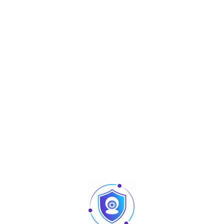
Aperçu
C3 Series
C3-400