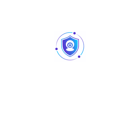
ZKTeco RS-485 / OSDP *1; Wiegand
(Input) * 4; USB: Type A (USB Drive
Only) * 1; Aux Inputs * 4; Aux Outputs *
4; Electric Lock * 4, Door Sensor * 4;
Exit Button * 4; Alarm * 4
Webserver, Upto 14-digit User ID,
Access Levels, Access Groups,
·
Standard
Holidays, Anti-passback, Anti-
Functions
tailgating, Linkage, Global Linkage,
Multiple Verification Methods
·
Access Control
Wiegand (Card Reader) RS-485 ( RS-
Interface
485 Card Reader / QR Code Reader)
·
Power Supply
9.6V – 14.4V DC
·
Operating
0℃ to 45℃
Temperature
·
Operating
20% to 80% RH (Non-condensing)
Humidity