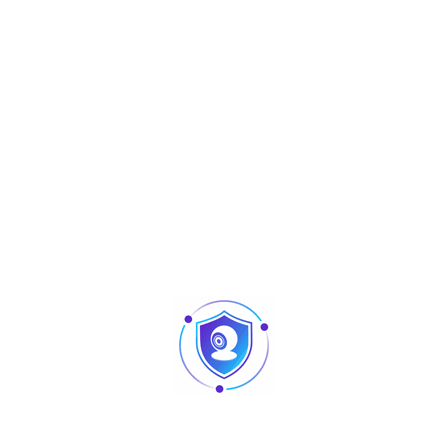
Aperçu
Accessories
ADF16