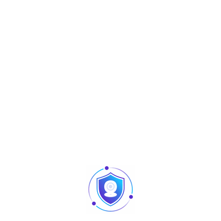
Reading
0 -12m (Stable is 0 -10m)
Distance
TCP/IP (connect access software) ,
Communication
USB (connect demo)
Access Control
3rd Party Electric Lock, Door Sensor,
Interface
Exit Button, Alarm, Wiegand In/Out
Access Control
Standard access functions, anti-
Functions
passback
Antenna Gain
12dBi
Output Power
18dBm-26dBm
Support
ZKAccess3.5, ZKBioSecurity3.0
Software
Power Supply
DC12V, 3A
Working
-20℃- 60℃
Temperature