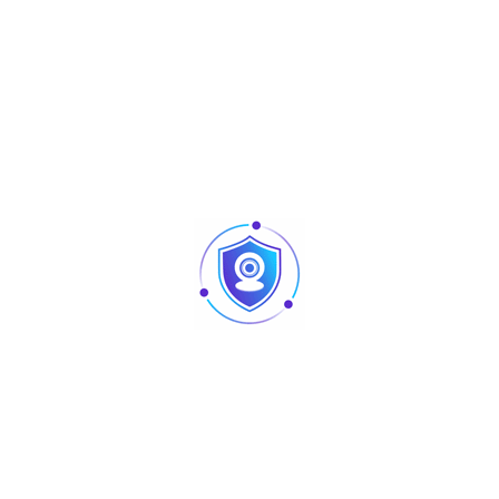
Codabar (NW7), Code 128, UCC/EAN
128, ISBT 128, Code 93, Code 11 (USD-
8), MSI/Plessey, UK/Plessey, China
Post, China Finance, Telepen, GS1
DataBar (formerly RSS) variants
2D: PDF417, QR Code, DataMatrix, Han
Xin Code, Aztec Code, MicroQR Code
Minimum
21D: 4 mil (Code 128), 2D: 6.7 mil
Resolution
(PDF417)
Decoding
4 mil Code 128 (9 chars): 40 mm –
Depth
70 mm
10 mil Code 39 (3 chars): 20 mm – 185
mm
13 mil UPC (6 chars): 15 mm – 190 mm