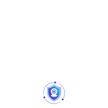
Touch
Projected Capacitive Touch Screen
Screen
Customer
LED(8C digital tube)
Display
External I/O Ports
VGA
1*DB-15
USB
4* USB
2.0,2* USB
3.0
Serial & HDMI
1*RS232
LAN
1*RJ45
Audio
1*1*Line-out