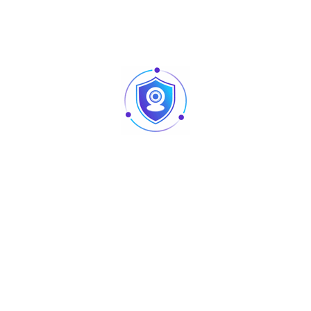
With its modern design and smooth movement
capabilities, the AU-L-200R allows lighting designers to
create energetic and immersive light shows. Perfect for
DJs, live events, and stage productions, this fixture brings
intensity, creativity, and professional-grade lighting effects
to any performance.
Main Parameters
Voltage
AC100–240V
Frequency
50–60 Hz
Power
200 W
Channels
CH13
Light
Center retro light: 5 × 60W golden yellow
Source
light – 4 × 10W CREE beam, 4-in-1
Control
DMX512 signal
Mode