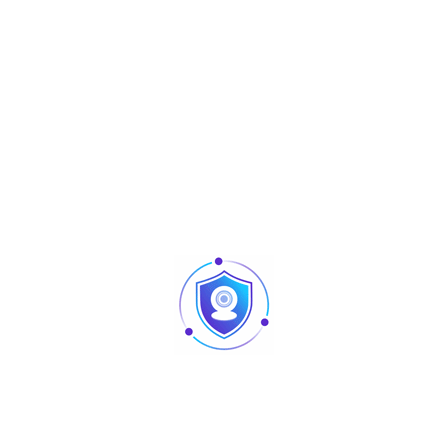
30W
AC100V – 240V / 60Hz
1 × 15W RGBW 4-in-1 lamp bead
36 × 5050 3-in-1 lamp beads
1 × 150mA green laser light
0–100% linear dimming
15CH
DMX512, Auto, Master-slave, Sound control
IP20
540°