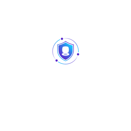
SFP uplink
Switching
36 Gbps
capacity
MAC address table
8000
Fan
Built-in
Dimensions (W x D
300 mm x 230 mm x 43.6 mm
x H)
MTBF
> 200,000
PoE
240W, IEEE 802.3at / IEEE 802.3af
Forwarding rate
26.78 Mpps
Maximum VLAN
16
Port surge
4 kV
Weight (With
3.5 kg
package)