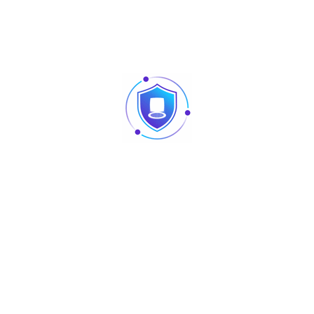
Built-in
440 mm x 289 mm x 43.6 mm
> 200,000
370W, IEEE 802.3at / IEEE 802.3af
38.69 Mpps
16
4 kV
4.2 kg