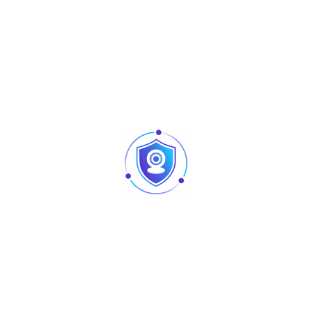
Informations complémentaires
Certificats
Ports
24 x 10/100/1000Base-T ports
Switching capacity
56 Gbps
MAC address table
16000
Fan
Single, Left-to-Rear airflow
Dimensions (W x D x
440 mm x 207.5 mm x 43.6
H)
mm
MTBF
> 200,000
Layer type
Layer 2
Forwarding rate
42 Mbps
Maximum VLAN
4094
Port surge
6 kV