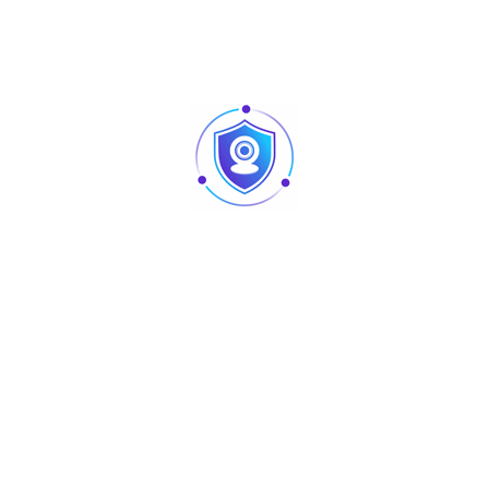
– 80% humidity
Dimensions: 228*385*403 mm
Packing Dimensions: 450*420*480mm
Net Weight: 6.10kg
Packing Weight: 8.21kg
Certification: CE FCC
Display and Touch
Types: 15”TFT LCD, LED Backlight
Resolution: 1024*768
Touch Screen: Five-wire analog resistive
or projected capacitive
Customer Display: LED (8C digital tube)