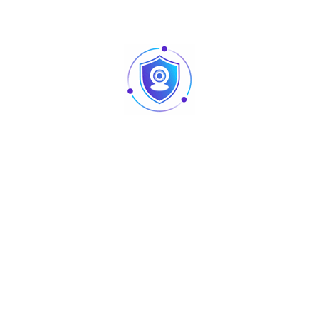
Detect
46m(150ft)
159m(520ft)
(8px/ft)
63px/m
Observe
18m(60ft)
63m(208ft)
(19px/ft)
125px/m
Recognize
9m(30ft)
32m(104ft)
(38px/ft)
250px/m
Identify
5m(15ft)
16m(52ft)
(76px/ft)
Pan / Tilt / Rotation
Pan: 0° ~ 360°
Tilt: 0° ~ 87°
Pan/Tilt/Rotation
Rotation: 0° ~ 360°